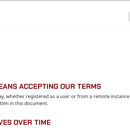
 MEANS ACCEPTING OUR TERMS
 way, whether registered as a user or from a remote instance 
tten in this document.
VES OVER TIME