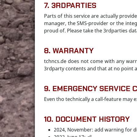
7. 3RDPARTIES
Parts of this service are actually provid
manager, the SMS-provider or the integ
proud of. Please take the 3rdparties dat
8. WARRANTY
tchncs.de does not come with any warra
3rdparty contents and that at no point a
9. EMERGENCY SERVICE 
Even tho technically a call-feature may e
10. DOCUMENT HISTORY
2024, November: add warning for d