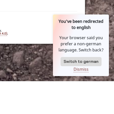
You've been redirected
to english
y.
 4.0)
.
Your browser said you
prefer a non-german
language. Switch back?
Switch to german
Dismiss
es
TOS
Legal
Language