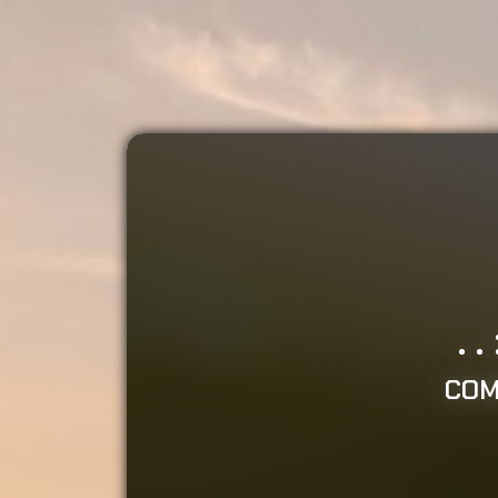
.
COM