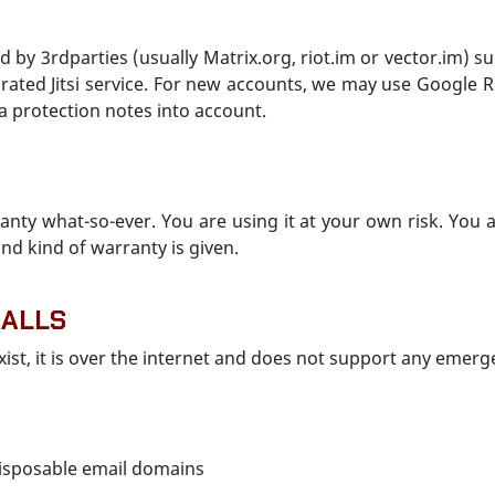
ed by 3rdparties (usually Matrix.org, riot.im or vector.im) su
rated Jitsi service. For new accounts, we may use Google
a protection notes into account.
nty what-so-ever. You are using it at your own risk. You
nd kind of warranty is given.
CALLS
xist, it is over the internet and does not support any emerg
isposable email domains