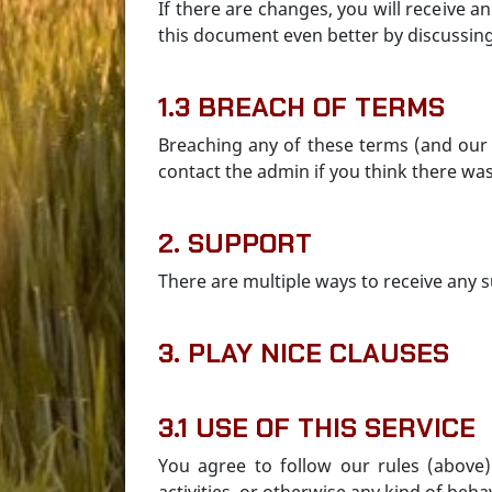
If there are changes, you will receive
this document even better by discussin
1.3 BREACH OF TERMS
Breaching any of these terms (and our 
contact the admin if you think there wa
2. SUPPORT
There are multiple ways to receive any s
3. PLAY NICE CLAUSES
3.1 USE OF THIS SERVICE
You agree to follow our rules (above