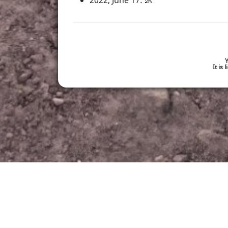
2022, June 17: 👶
Y
It is
made with
in germany