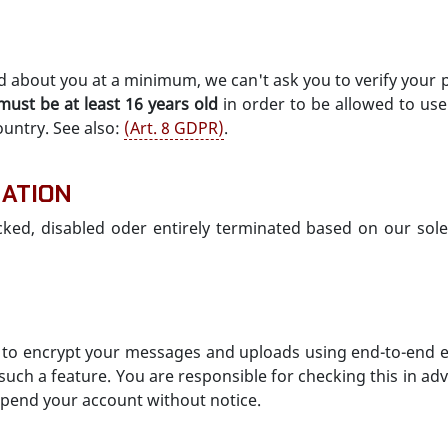
d about you at a minimum, we can't ask you to verify your 
must be at least 16 years old
in order to be allowed to use
ountry. See also:
(Art. 8 GDPR)
.
NATION
cked, disabled oder entirely terminated based on our sole 
u to encrypt your messages and uploads using end-to-end e
ch a feature. You are responsible for checking this in adv
uspend your account without notice.