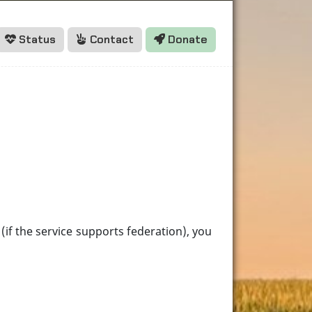
Status
Contact
Donate
(if the service supports federation), you