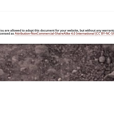
ou are allowed to adopt this document for your website, but without any warrant
 licensed as
Attribution-NonCommercial-ShareAlike 4.0 International (CC BY-NC-SA
Privacy not