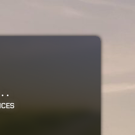
.
..
ICES