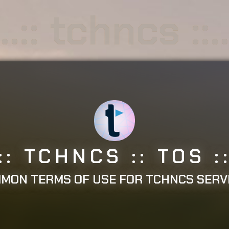
..:: tchncs ::.
.:: TCHNCS :: TOS ::
MON TERMS OF USE FOR TCHNCS SERV