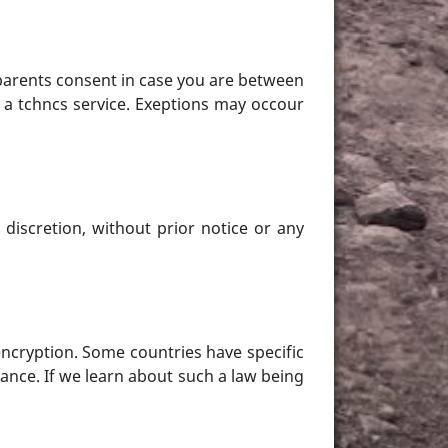
parents consent in case you are between
 a tchncs service. Exeptions may occour
discretion, without prior notice or any
ncryption. Some countries have specific
ance. If we learn about such a law being