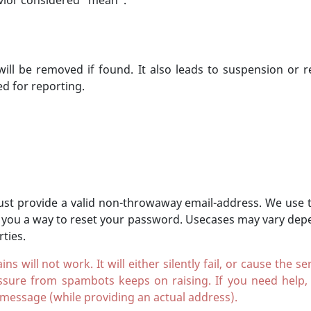
avior considered "mean".
 will be removed if found. It also leads to suspension or 
ed for reporting.
st provide a valid non-throwaway email-address. We use th
 you a way to reset your password. Usecases may vary depe
ties.
will not work. It will either silently fail, or cause the 
sure from spambots keeps on raising. If you need help
 message (while providing an actual address).