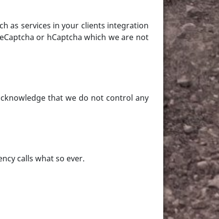
ch as services in your clients integration
 ReCaptcha or hCaptcha which we are not
 acknowledge that we do not control any
ency calls what so ever.