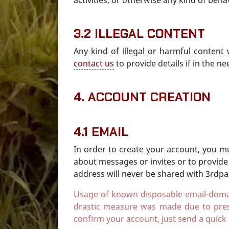
activities, or otherwise any kind of beh
3.2 ILLEGAL CONTENT
Any kind of illegal or harmful content
contact us
to provide details if in the ne
4. ACCOUNT CREATION
4.1 EMAIL
In order to create your account, you mu
about messages or invites or to provide
address will never be shared with 3rdpar
Usage of known disposable email-domains 
drastic measure was made due to pres
confirm your account, just send a quick