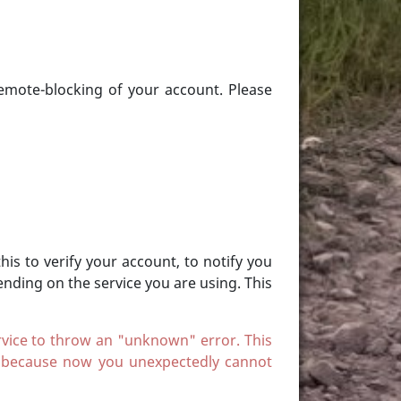
remote-blocking of your account. Please
is to verify your account, to notify you
nding on the service you are using. This
service to throw an "unknown" error. This
, because now you unexpectedly cannot