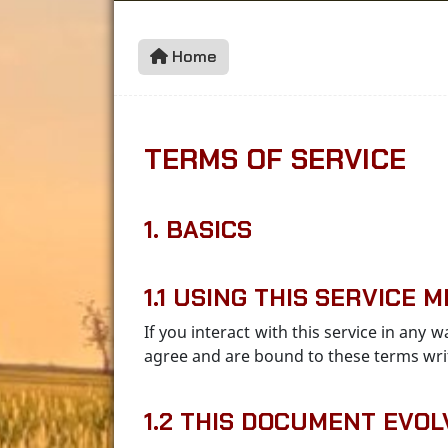
Home
TERMS OF SERVICE
1. BASICS
1.1 USING THIS SERVICE
If you interact with this service in any
agree and are bound to these terms wri
1.2 THIS DOCUMENT EVOL