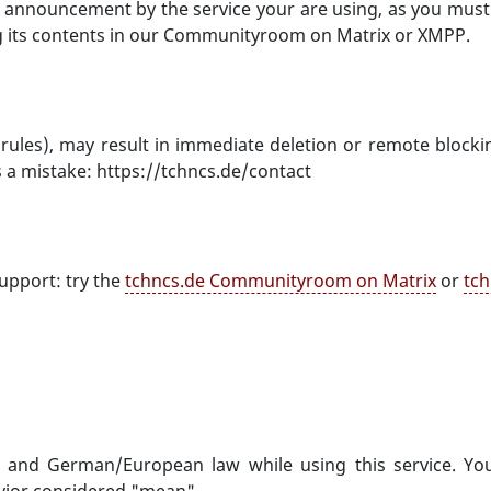
 an announcement by the service your are using, as you mus
g its contents in our Communityroom on Matrix or XMPP.
rules), may result in immediate deletion or remote blocki
s a mistake: https://tchncs.de/contact
upport: try the
tchncs.de Communityroom on Matrix
or
tch
) and German/European law while using this service. You