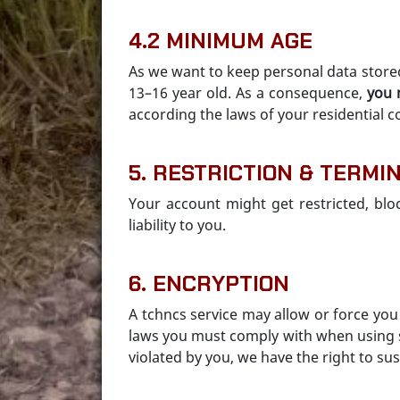
4.2 MINIMUM AGE
As we want to keep personal data store
13–16 year old. As a consequence,
you 
according the laws of your residential c
5. RESTRICTION & TERMI
Your account might get restricted, blo
liability to you.
6. ENCRYPTION
A tchncs service may allow or force yo
laws you must comply with when using su
violated by you, we have the right to s