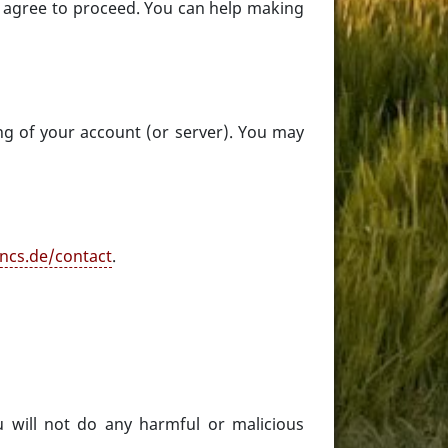
t agree to proceed. You can help making
ng of your account (or server). You may
ncs.de/contact
.
 will not do any harmful or malicious