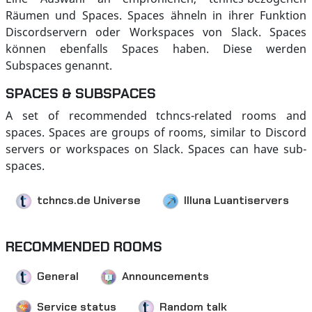
Räumen und Spaces. Spaces ähneln in ihrer Funktion
Discordservern oder Workspaces von Slack. Spaces
können ebenfalls Spaces haben. Diese werden
Subspaces genannt.
SPACES & SUBSPACES
A set of recommended tchncs-related rooms and
spaces. Spaces are groups of rooms, similar to Discord
servers or workspaces on Slack. Spaces can have sub-
spaces.
tchncs.de Universe
Illuna Luantiservers
RECOMMENDED ROOMS
General
Announcements
Service status
Random talk