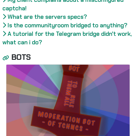
captcha!
What are the servers specs?
Is the communityroom bridged to anything?
A tutorial for the Telegram bridge didn't work,
what can i do?
BOTS