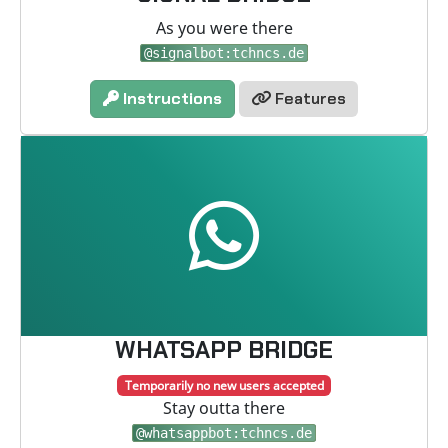
As you were there
@signalbot:tchncs.de
Instructions
Features
WHATSAPP BRIDGE
Temporarily no new users accepted
Stay outta there
@whatsappbot:tchncs.de