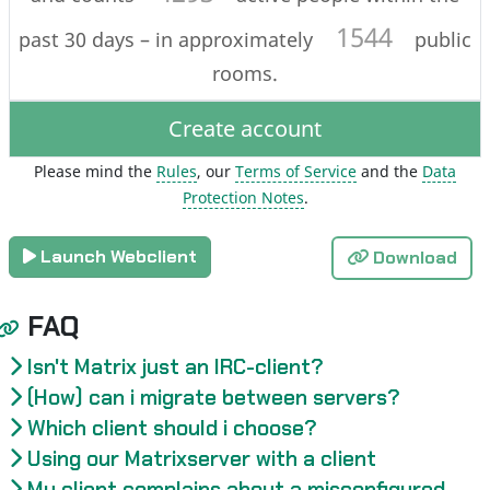
1544
past 30 days – in approximately
public
rooms.
Create account
Please mind the
Rules
, our
Terms of Service
and the
Data
Protection Notes
.
Launch Webclient
Download
FAQ
Isn't Matrix just an IRC-client?
(How) can i migrate between servers?
Which client should i choose?
Using our Matrixserver with a client
My client complains about a misconfigured