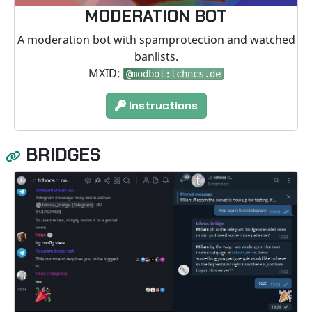
MODERATION BOT
A moderation bot with spamprotection and watched
banlists.
MXID:
@modbot:tchncs.de
Instructions
BRIDGES