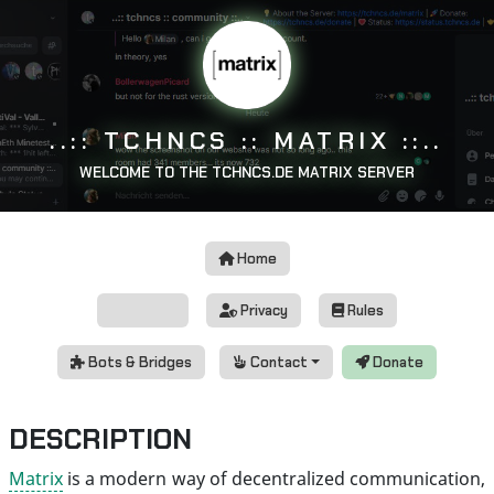
..:: TCHNCS :: MATRIX ::..
WELCOME TO THE TCHNCS.DE MATRIX SERVER
Home
Status
Privacy
Rules
Bots & Bridges
Contact
Donate
DESCRIPTION
Matrix
is a modern way of decentralized communication,