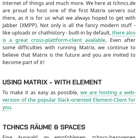
internet of things and much more. We here at tchncs.de
are proud to host one of the first Matrix servers out
there, as it is for us what we always hoped to get with
Jabber (XMPP). Not only is all the fancy modern stuff -
like uploads or chathistory - built-in by default,
there also
is a great cross-plattform-client available
. Even after
some difficulties with running Matrix, we continue to
believe that Matrix is the future and you are invited to
become part of it!
USING MATRIX - WITH ELEMENT
To make it as easy as possible,
we are hosting a web-
version of the popular Slack-oriented Element-Client for
you
.
TCHNCS RÄUME & SPACES
Eine Auswahl an empfohlenen, tchncs-bezogenen