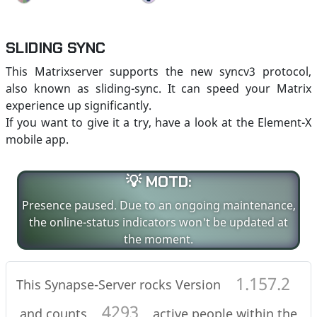
SLIDING SYNC
This Matrixserver supports the new syncv3 protocol,
also known as sliding-sync. It can speed your Matrix
experience up significantly.
If you want to give it a try, have a look at the Element-X
mobile app.
💡 MOTD:
Presence paused. Due to an ongoing maintenance,
the online-status indicators won't be updated at
the moment.
1.157.2
This Synapse-Server rocks Version
4293
and counts
active people within the