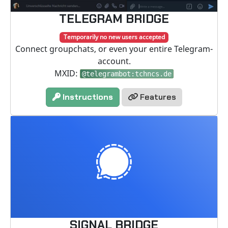
TELEGRAM BRIDGE
Temporarily no new users accepted
Connect groupchats, or even your entire Telegram-
account.
MXID:
@telegrambot:tchncs.de
Instructions
Features
SIGNAL BRIDGE