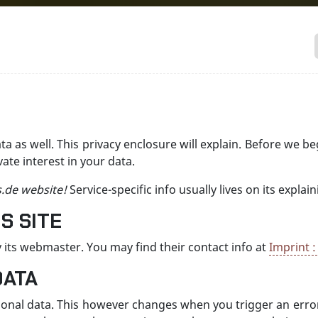
ata as well. This privacy enclosure will explain. Before we b
te interest in your data.
s.de website!
Service-specific info usually lives on its expl
S SITE
 its webmaster. You may find their contact info at
Imprint :
DATA
sonal data. This however changes when you trigger an error,