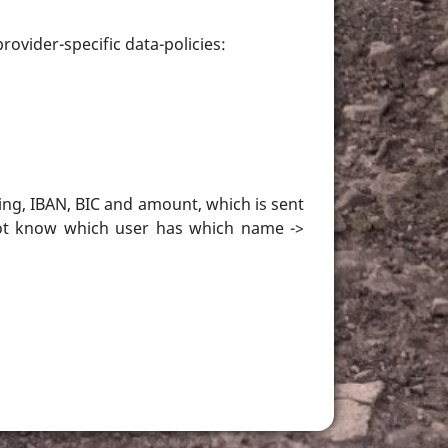
rovider-specific data-policies:
ing, IBAN, BIC and amount, which is sent
nnot know which user has which name ->