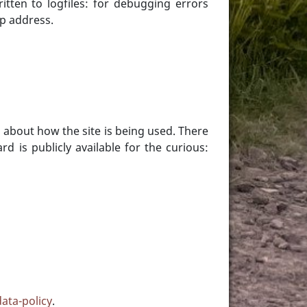
tten to logfiles: for debugging errors
ip address.
n about how the site is being used. There
 is publicly available for the curious:
data-policy
.