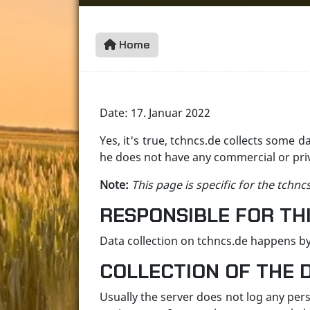
Home
Date: 17. Januar 2022
Yes, it's true, tchncs.de collects some d
he does not have any commercial or priva
Note:
This page is specific for the tchnc
RESPONSIBLE FOR THI
Data collection on tchncs.de happens by
COLLECTION OF THE 
Usually the server does not log any per