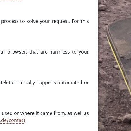
process to solve your request. For this
 your browser, that are harmless to your
Deletion usually happens automated or
s used or where it came from, as well as
s.de/contact