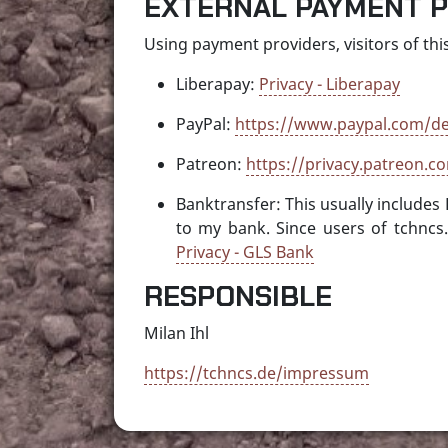
EXTERNAL PAYMENT 
Using payment providers, visitors of this
Liberapay:
Privacy - Liberapay
PayPal:
https://www.paypal.com/de
Patreon:
https://privacy.patreon.co
Banktransfer: This usually includes
to my bank. Since users of tchncs
Privacy - GLS Bank
RESPONSIBLE
Milan Ihl
https://tchncs.de/impressum