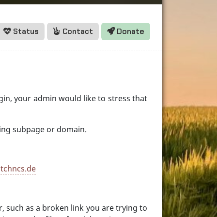
Status
Contact
Donate
egin, your admin would like to stress that
aining subpage or domain.
 tchncs.de
 such as a broken link you are trying to