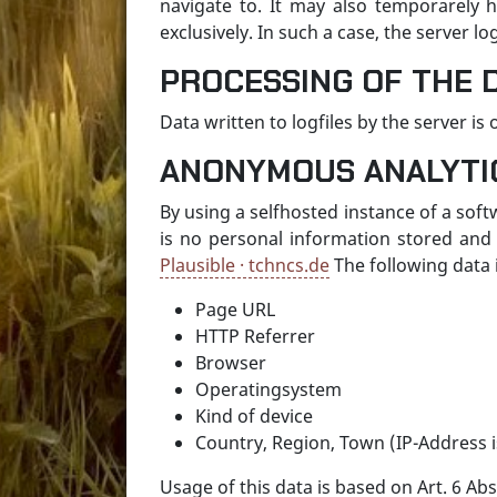
navigate to. It may also temporarely h
exclusively. In such a case, the server 
PROCESSING OF THE 
Data written to logfiles by the server i
ANONYMOUS ANALYTI
By using a selfhosted instance of a soft
is no personal information stored and 
Plausible · tchncs.de
The following data i
Page URL
HTTP Referrer
Browser
Operatingsystem
Kind of device
Country, Region, Town (IP-Address i
Usage of this data is based on Art. 6 Abs.