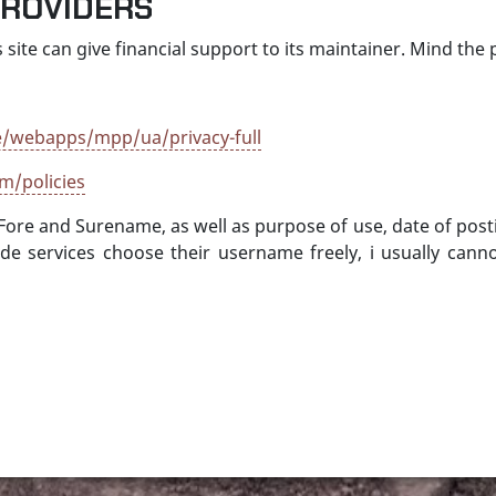
PROVIDERS
 site can give financial support to its maintainer. Mind the p
/webapps/mpp/ua/privacy-full
m/policies
 Fore and Surename, as well as purpose of use, date of post
.de services choose their username freely, i usually ca