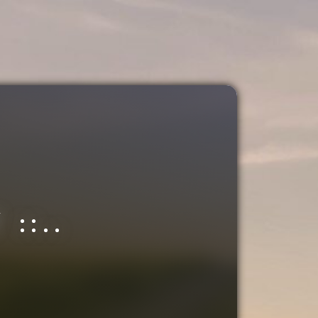
.
::..