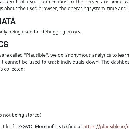
appen that usual connections to the server are being wri
logs about the used browser, the operatingsystem, time and 
DATA
s only being used for debugging errors.
CS
ware called "Plausible", we do anonymous analytics to lear
it cannot be used to track individuals down. The dashboard
s collected:
s not being stored)
 1 lit. f. DSGVO. More info is to find at
https://plausible.io/