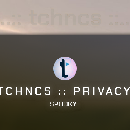
..:: tchncs ::.
: TCHNCS :: PRIVACY 
SPOOKY...