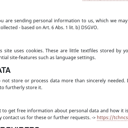
ou are sending personal information to us, which we may 
ollected - based on Art. 6 Abs. 1 lit. b) DSGVO.
s site uses cookies. These are little textfiles stored by
tial site-features such as language settings.
ATA
not store or process data more than sincerely needed. 
 furtherly store it.
ht to get free information about personal data and how it i
y contact us for these or further requests. ->
https://tchnc