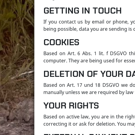
GETTING IN TOUCH
If you contact us by email or phone, y
being possible, data you are sending is c
COOKIES
Based on Art. 6 Abs. 1 lit. f DSGVO thi
computer. They are being used for essen
DELETION OF YOUR D
Based on Art. 17 und 18 DSGVO we do 
manually unless we are required by law to
YOUR RIGHTS
Based on active law, you are in the rig
correcting it or ask for deletion. You ma