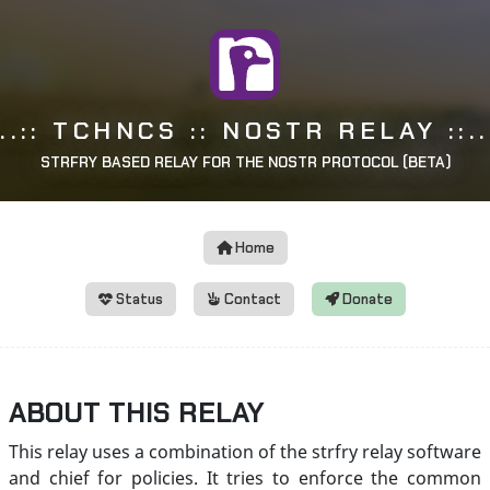
..:: TCHNCS :: NOSTR RELAY ::..
STRFRY BASED RELAY FOR THE NOSTR PROTOCOL (BETA)
Home
Status
Contact
Donate
ABOUT THIS RELAY
This relay uses a combination of the strfry relay software
and chief for policies. It tries to enforce the common