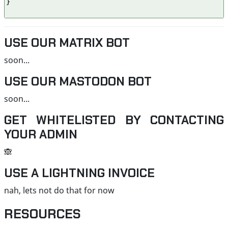
}

USE OUR MATRIX BOT
soon...
USE OUR MASTODON BOT
soon...
GET WHITELISTED BY CONTACTING
YOUR ADMIN
🙈
USE A LIGHTNING INVOICE
nah, lets not do that for now
RESOURCES