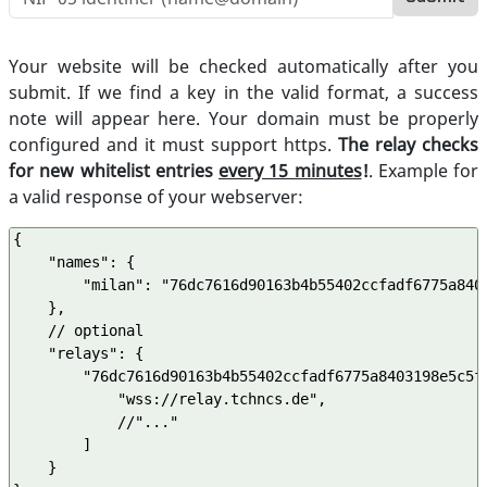
Your website will be checked automatically after you
submit. If we find a key in the valid format, a success
note will appear here. Your domain must be properly
configured and it must support https.
The relay checks
for new whitelist entries
every 15 minutes
!
. Example for
a valid response of your webserver:
{

    "names": {

        "milan": "76dc7616d90163b4b55402ccfadf6775a8403
    },

    // optional

    "relays": {

        "76dc7616d90163b4b55402ccfadf6775a8403198e5c5fe
            "wss://relay.tchncs.de",

            //"..."

        ] 

    }
