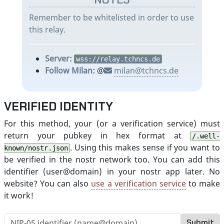
Remember to be whitelisted in order to use
this relay.
Server:
wss://relay.tchncs.de
Follow Milan:
@
milan@tchncs.de
VERIFIED IDENTITY
For this method, your (or a verification service) must
return your pubkey in hex format at
/.well-
. Using this makes sense if you want to
known/nostr.json
be verified in the nostr network too. You can add this
identifier (user@domain) in your nostr app later. No
website? You can also
use a verification service
to make
it work!
Submit