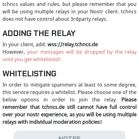
tchncs values and rules, but please remember that you
will be using multiple relays in your Nostr client. tchncs
does not have control about 3rdparty relays.
ADDING THE RELAY
In your client, add:
wss://relay.tchncs.de
However,
your messages will be dropped by the relay
until you get whitelisted!
WHITELISTING
In order to mitigate spammers at least to some degree,
this service requires a whitelist. Please choose one of the
below options in order to join the relay.
Please
remember that tchncs.de still cannot have full control
over your nostr experience, as you will be using multiple
relays with individual moderation policies!
NOTES